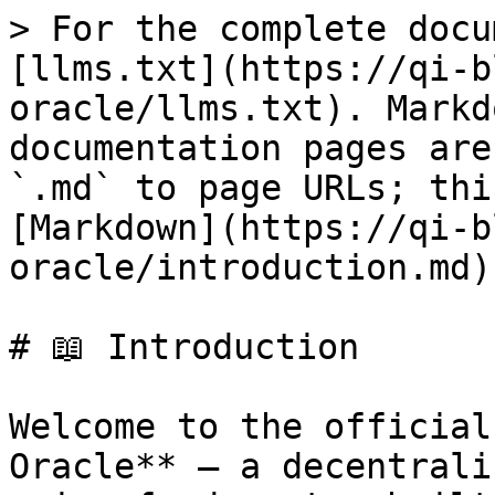
> For the complete docu
[llms.txt](https://qi-b
oracle/llms.txt). Markd
documentation pages are
`.md` to page URLs; thi
[Markdown](https://qi-b
oracle/introduction.md).
# 📖 Introduction

Welcome to the official
Oracle** — a decentrali