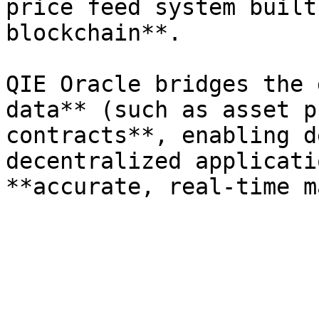
price feed system built
blockchain**.

QIE Oracle bridges the 
data** (such as asset p
contracts**, enabling d
decentralized applicati