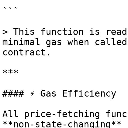
```

> This function is read
minimal gas when called
contract.

***

#### ⚡️ Gas Efficiency

All price-fetching func
**non-state-changing** 