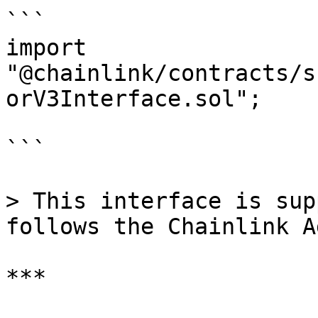
```

import 
"@chainlink/contracts/s
orV3Interface.sol";

```

> This interface is sup
follows the Chainlink A
***
