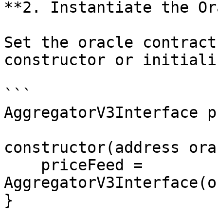
**2. Instantiate the Or
Set the oracle contract
constructor or initializ
```

AggregatorV3Interface p
constructor(address ora
    priceFeed = 
AggregatorV3Interface(o
}
