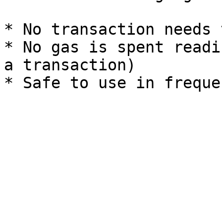
* No transaction needs 
* No gas is spent readi
a transaction)
