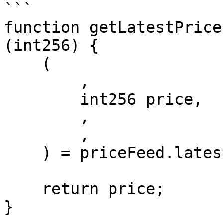
```

function getLatestPrice
(int256) {

    (

        , 

        int256 price,

        , 

        , 

    ) = priceFeed.latestRoundData();

    return price;

}
