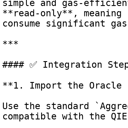
simple and gas-efficien
**read-only**, meaning 
consume significant gas.
***

#### ✅ Integration Step
**1. Import the Oracle 
Use the standard `Aggre
compatible with the QIE