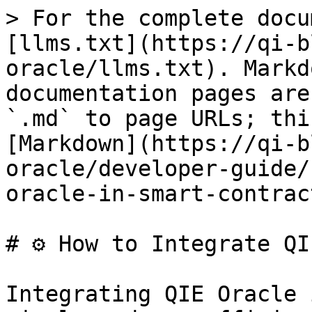
> For the complete docu
[llms.txt](https://qi-b
oracle/llms.txt). Markd
documentation pages are
`.md` to page URLs; thi
[Markdown](https://qi-b
oracle/developer-guide/
oracle-in-smart-contrac
# ⚙️ How to Integrate QI
Integrating QIE Oracle 