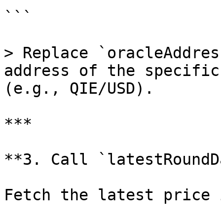
```

> Replace `oracleAddres
address of the specific
(e.g., QIE/USD).

***

**3. Call `latestRoundD
Fetch the latest price 